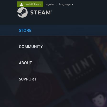
Install Steam
sign in
|
language
STORE
COMMUNITY
ABOUT
SUPPORT