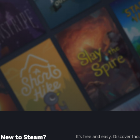
New to Steam?
It's free and easy. Discover tho