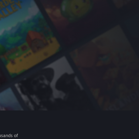
usands of