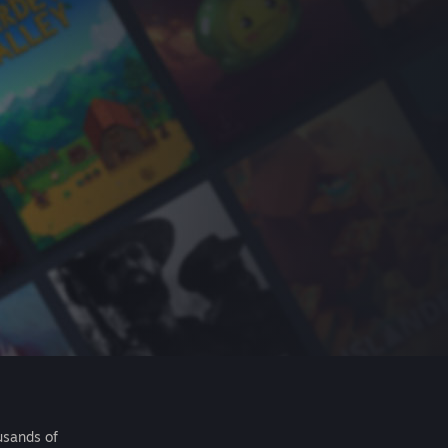
usands of