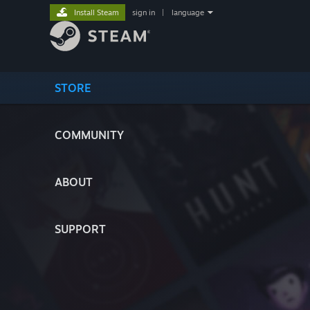
Install Steam
sign in
|
language
STORE
COMMUNITY
ABOUT
SUPPORT