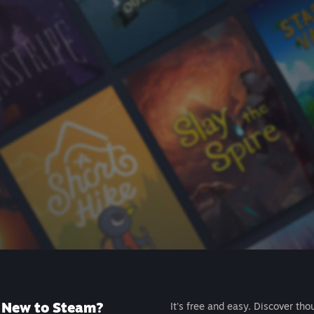
New to Steam?
It's free and easy. Discover tho