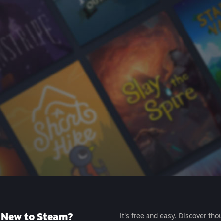
New to Steam?
It's free and easy. Discover tho