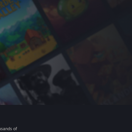
usands of