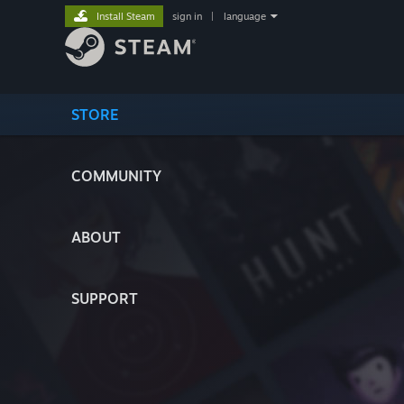
Install Steam
sign in
|
language
STORE
COMMUNITY
ABOUT
SUPPORT