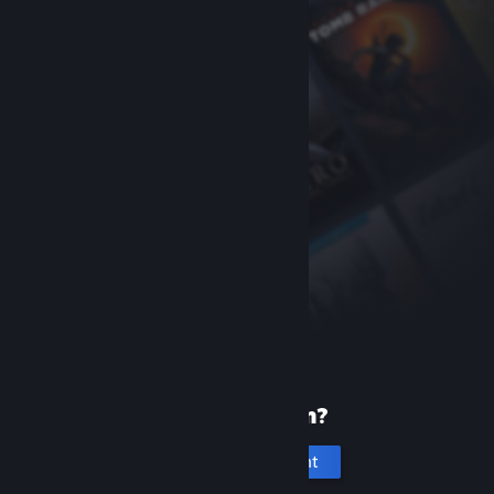
New to Steam?
Create an account