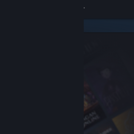
Sign in
Store
Community
About
Support
Change language
Get the Steam Mobile App
View desktop website