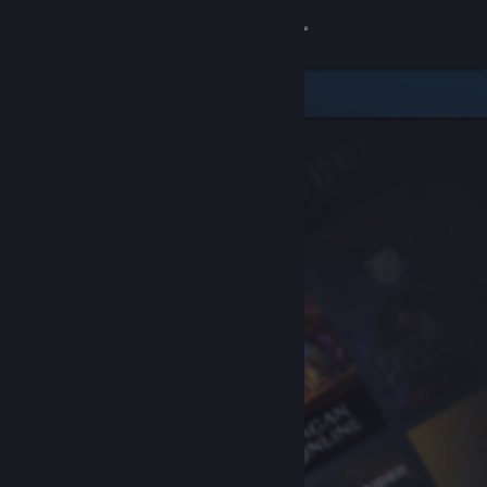
Sign in
Store
Community
About
Support
Change language
Get the Steam Mobile App
View desktop website