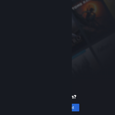
New to Steam?
Create an account