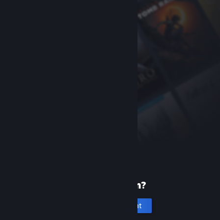
New to Steam?
Create an account