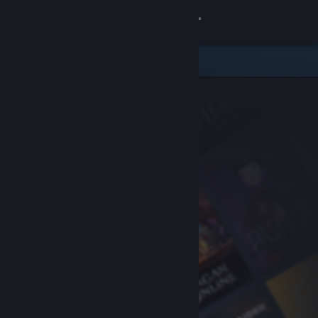
Sign in
Store
Community
About
Support
Change language
Get the Steam Mobile App
View desktop website