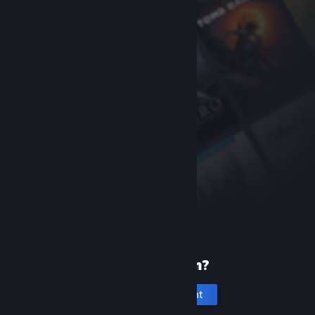
New to Steam?
Create an account