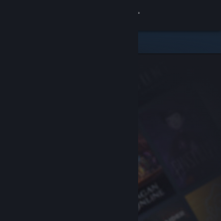
Sign in
Store
Community
About
Support
Change language
Get the Steam Mobile App
View desktop website