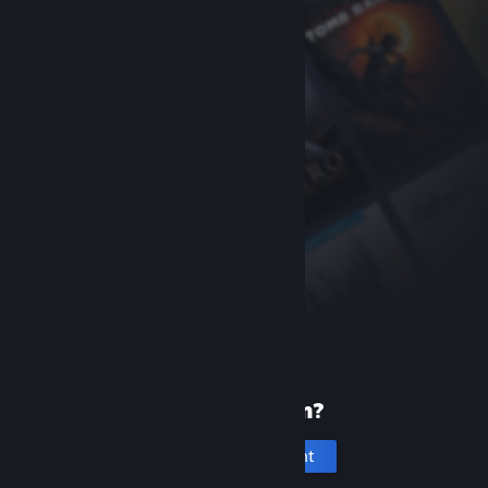
New to Steam?
Create an account