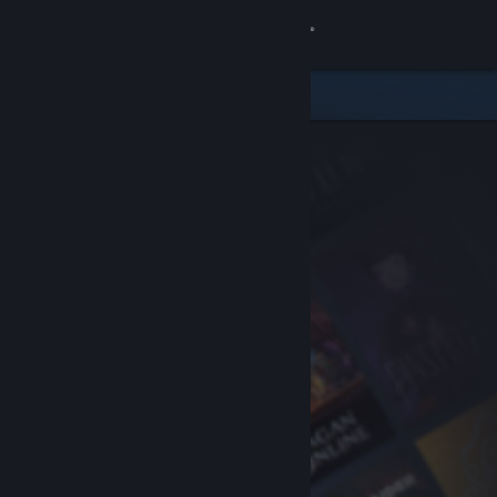
Sign in
Store
Community
About
Support
Change language
Get the Steam Mobile App
View desktop website