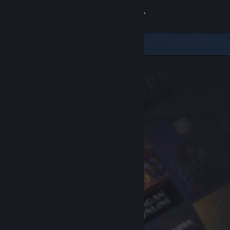
Sign in
Store
Community
About
Support
Change language
Get the Steam Mobile App
View desktop website