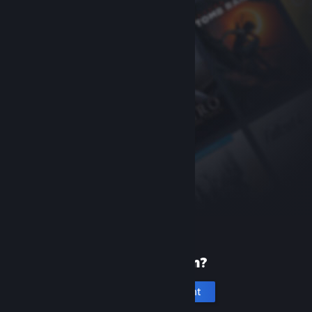
New to Steam?
Create an account