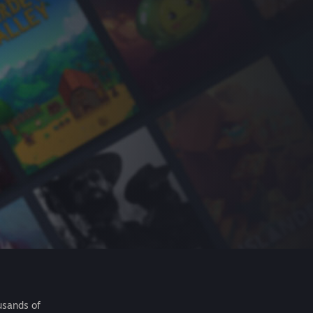
usands of