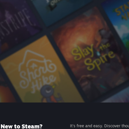
New to Steam?
It's free and easy. Discover tho