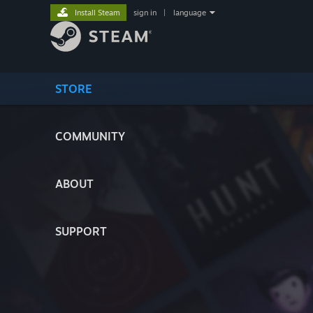
Install Steam
sign in
|
language
STORE
COMMUNITY
ABOUT
SUPPORT