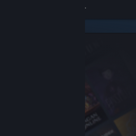
Sign in
Store
Community
About
Support
Change language
Get the Steam Mobile App
View desktop website