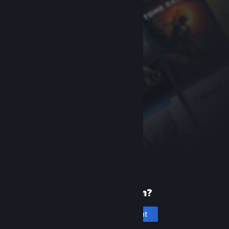
New to Steam?
Create an account