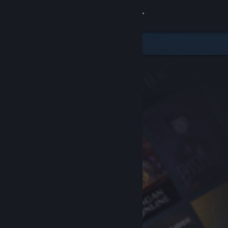
Sign in
Store
Community
About
Support
Change language
Get the Steam Mobile App
View desktop website