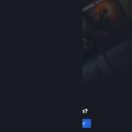
New to Steam?
Create an account