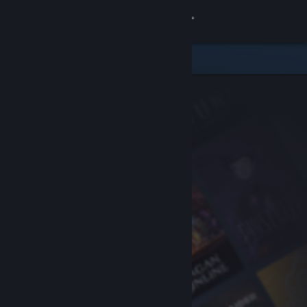
Sign in
Store
Community
About
Support
Change language
Get the Steam Mobile App
View desktop website