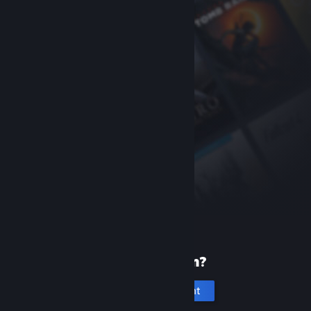
New to Steam?
Create an account