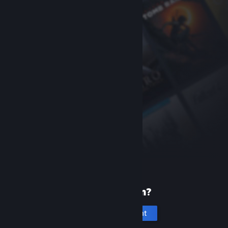
New to Steam?
Create an account