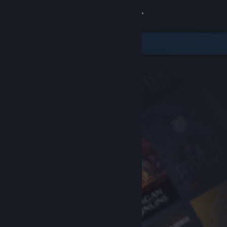
Sign in
Store
Community
About
Support
Change language
Get the Steam Mobile App
View desktop website