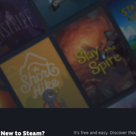
New to Steam?
It's free and easy. Discover tho