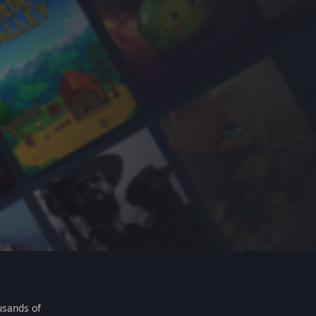
usands of