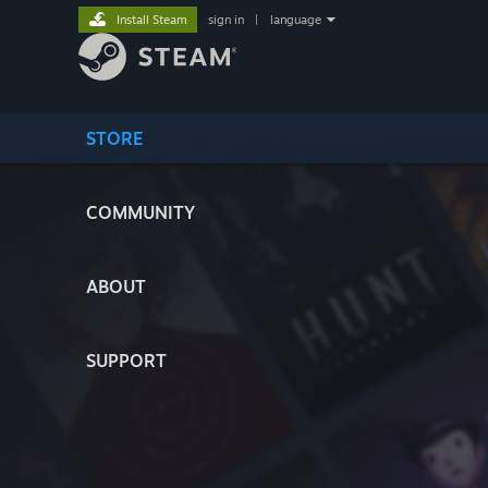
Install Steam
sign in
|
language
STORE
COMMUNITY
ABOUT
SUPPORT