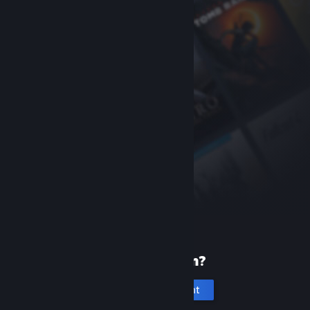
New to Steam?
Create an account