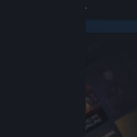
Sign in
Store
Community
About
Support
Change language
Get the Steam Mobile App
View desktop website