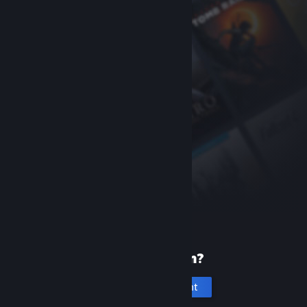
New to Steam?
Create an account