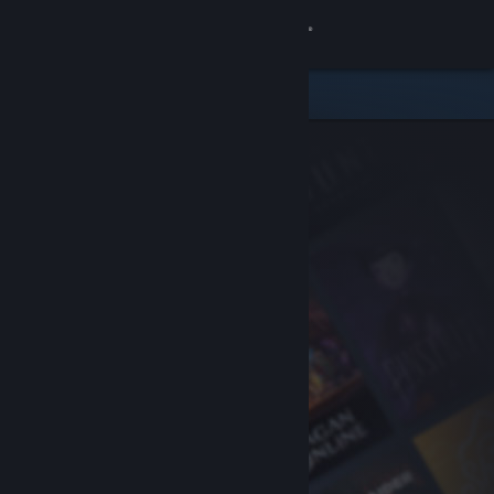
Sign in
Store
Community
About
Support
Change language
Get the Steam Mobile App
View desktop website