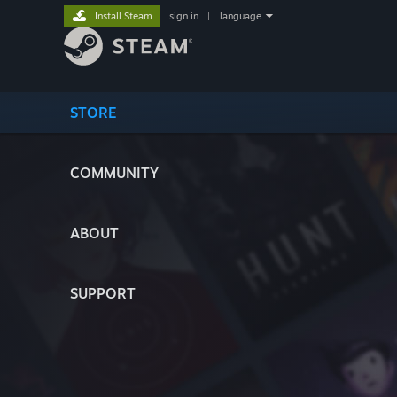
Install Steam
sign in
|
language
STORE
COMMUNITY
ABOUT
SUPPORT