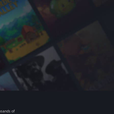
usands of