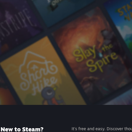
New to Steam?
It's free and easy. Discover tho