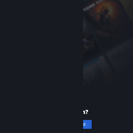
New to Steam?
Create an account