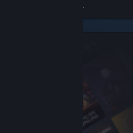
Sign in
Store
Community
About
Support
Change language
Get the Steam Mobile App
View desktop website