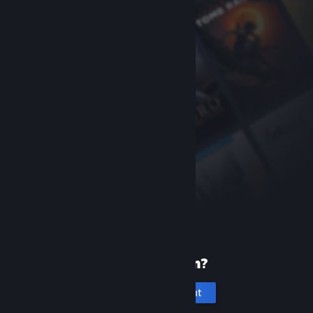
New to Steam?
Create an account