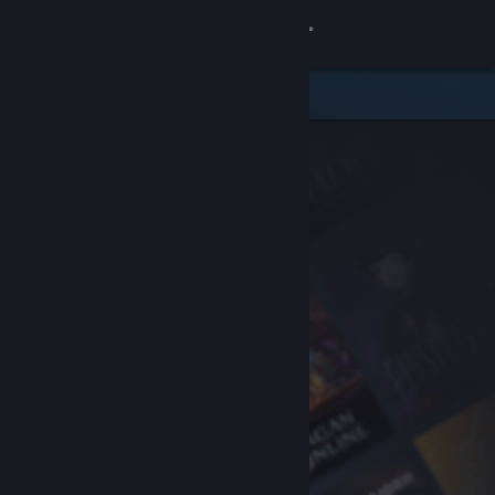
Sign in
Store
Community
About
Support
Change language
Get the Steam Mobile App
View desktop website