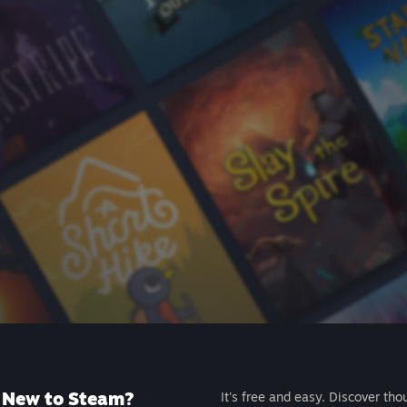
New to Steam?
It's free and easy. Discover tho