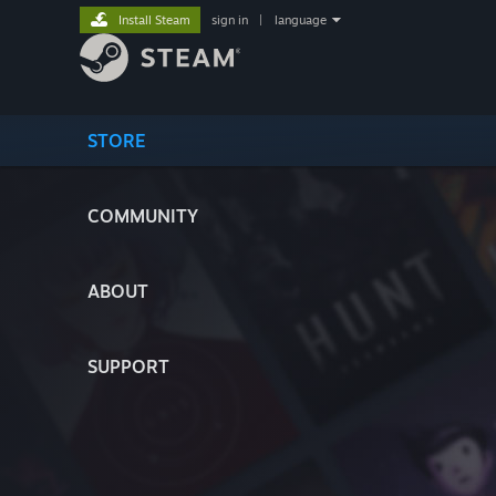
Install Steam
sign in
|
language
STORE
COMMUNITY
ABOUT
SUPPORT