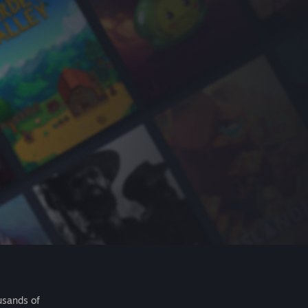
usands of