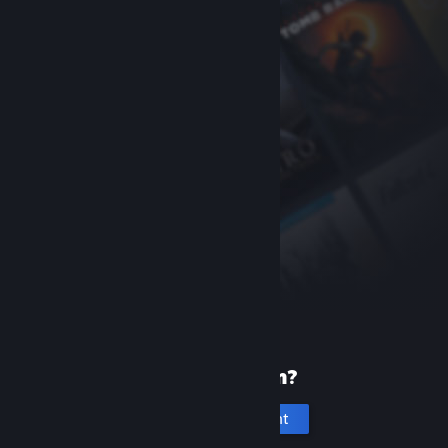
New to Steam?
Create an account