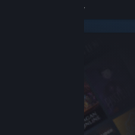
Sign in
Store
Community
About
Support
Change language
Get the Steam Mobile App
View desktop website