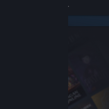
Sign in
Store
Community
About
Support
Change language
Get the Steam Mobile App
View desktop website