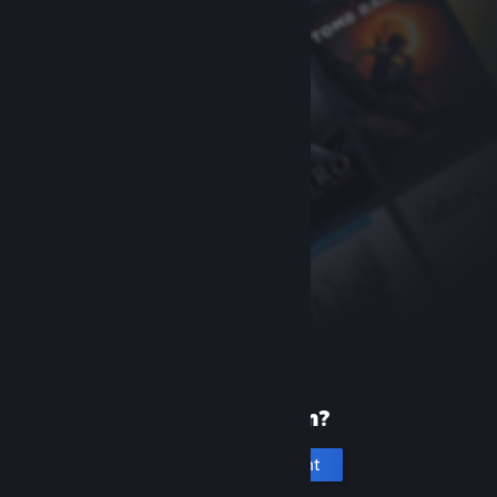
New to Steam?
Create an account