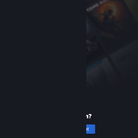
New to Steam?
Create an account