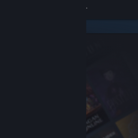
Sign in
Store
Community
About
Support
Change language
Get the Steam Mobile App
View desktop website