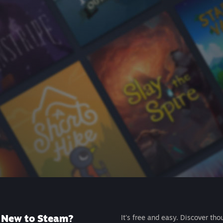
New to Steam?
It's free and easy. Discover tho