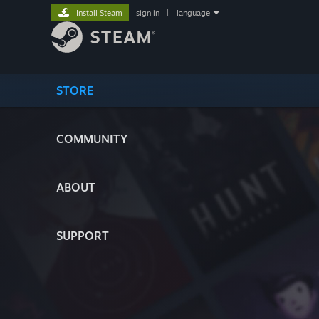
Install Steam
sign in
|
language
STORE
COMMUNITY
ABOUT
SUPPORT