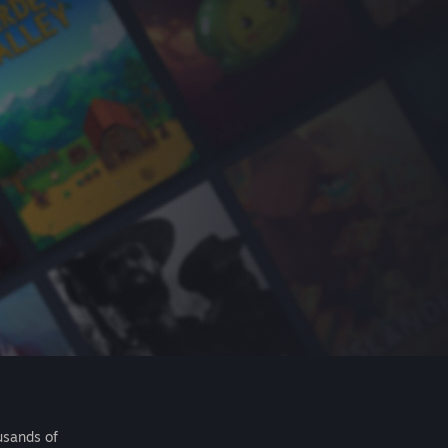
usands of