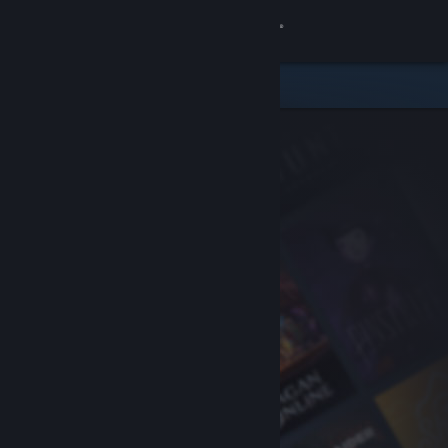
Sign in
Store
Community
About
Support
Change language
Get the Steam Mobile App
View desktop website