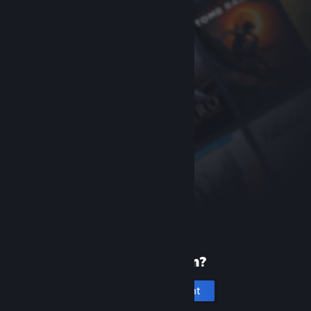
New to Steam?
Create an account