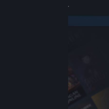
Sign in
Store
Community
About
Support
Change language
Get the Steam Mobile App
View desktop website