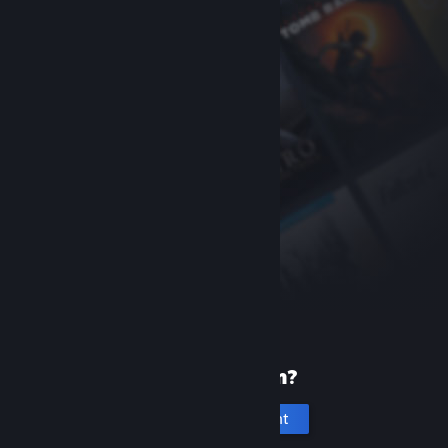
New to Steam?
Create an account