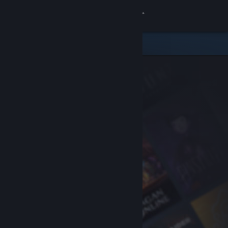
Sign in
Store
Community
About
Support
Change language
Get the Steam Mobile App
View desktop website