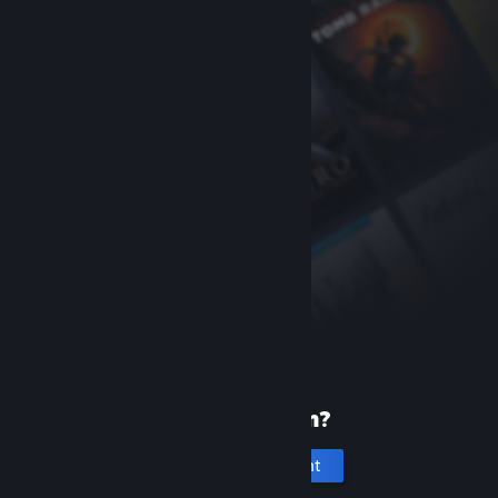
New to Steam?
Create an account