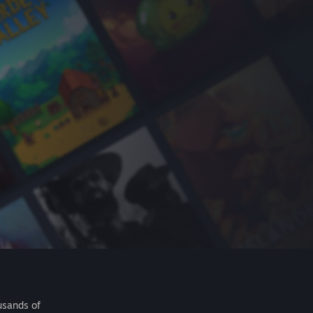
usands of