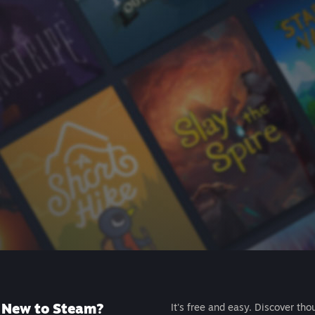
New to Steam?
It's free and easy. Discover tho