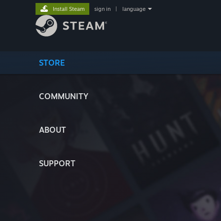
Install Steam
sign in
|
language
STORE
COMMUNITY
ABOUT
SUPPORT