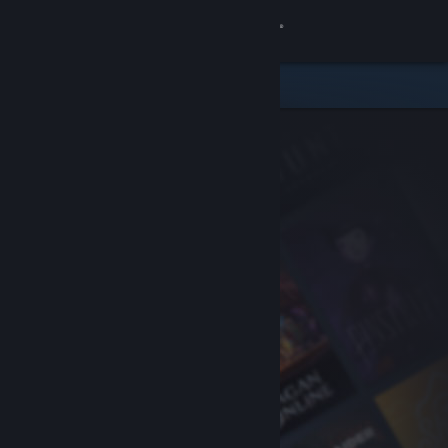
Sign in
Store
Community
About
Support
Change language
Get the Steam Mobile App
View desktop website