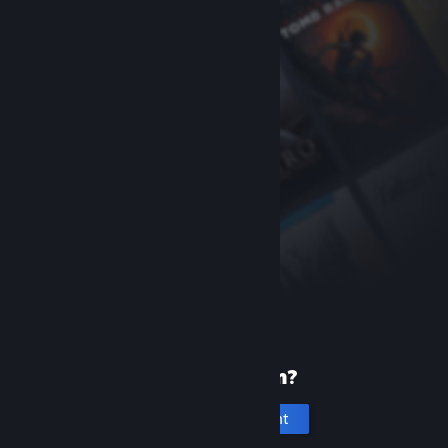
New to Steam?
Create an account