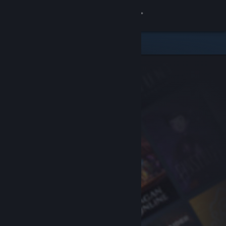
Sign in
Store
Community
About
Support
Change language
Get the Steam Mobile App
View desktop website