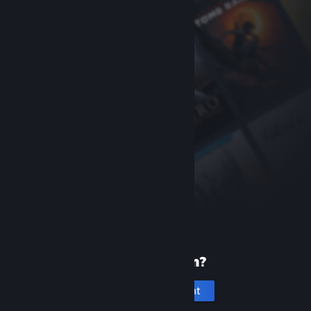
New to Steam?
Create an account