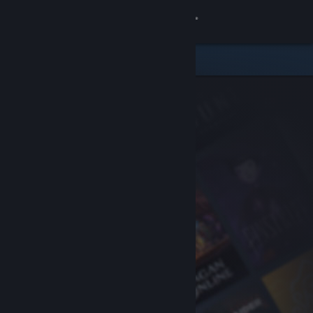
Sign in
Store
Community
About
Support
Change language
Get the Steam Mobile App
View desktop website