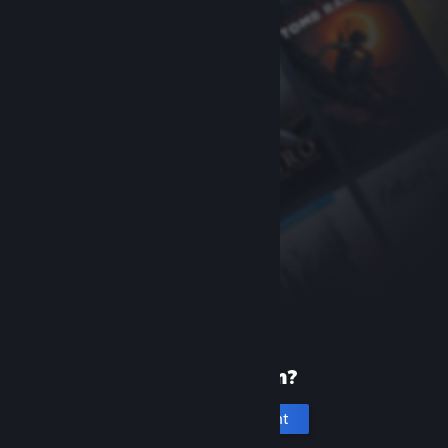
New to Steam?
Create an account