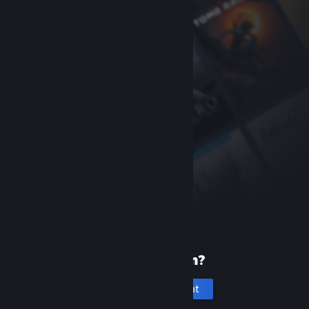
New to Steam?
Create an account