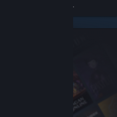
Sign in
Store
Community
About
Support
Change language
Get the Steam Mobile App
View desktop website