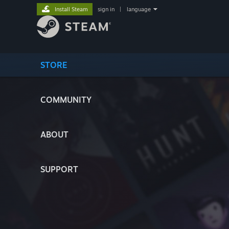
Install Steam
sign in
|
language
STORE
COMMUNITY
ABOUT
SUPPORT