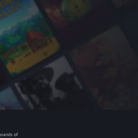
usands of