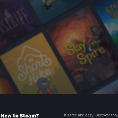
New to Steam?
It's free and easy. Discover tho