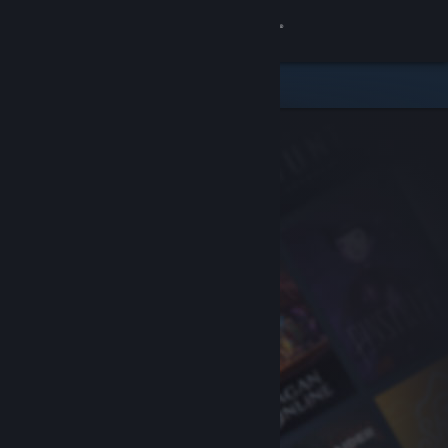
Sign in
Store
Community
About
Support
Change language
Get the Steam Mobile App
View desktop website