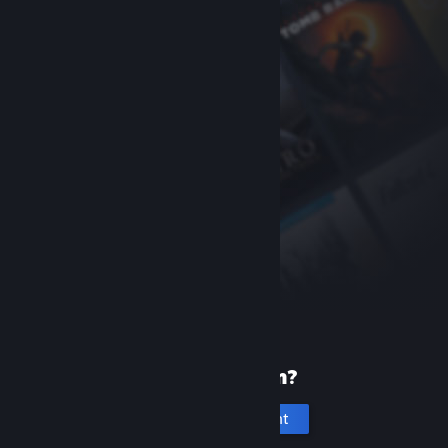
New to Steam?
Create an account