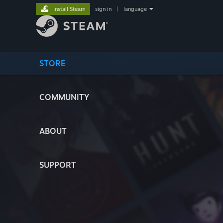
Install Steam
sign in
|
language
STORE
COMMUNITY
ABOUT
SUPPORT