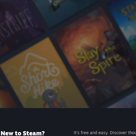
New to Steam?
It's free and easy. Discover tho