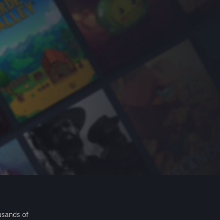
usands of