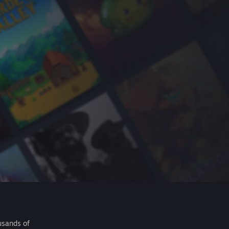
usands of