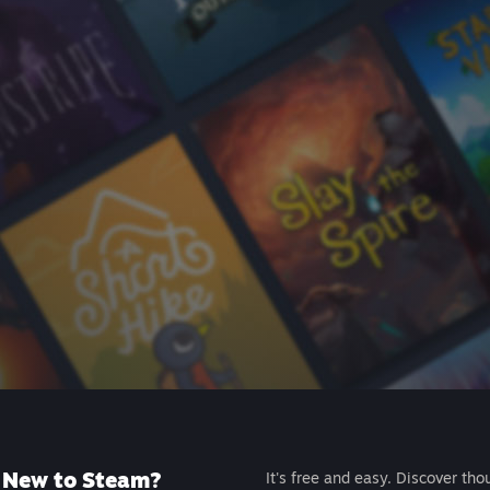
New to Steam?
It's free and easy. Discover tho