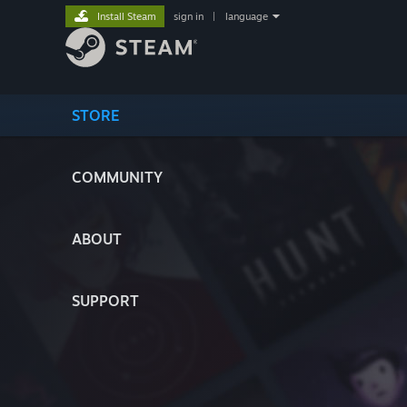
Install Steam
sign in
|
language
STORE
COMMUNITY
ABOUT
SUPPORT