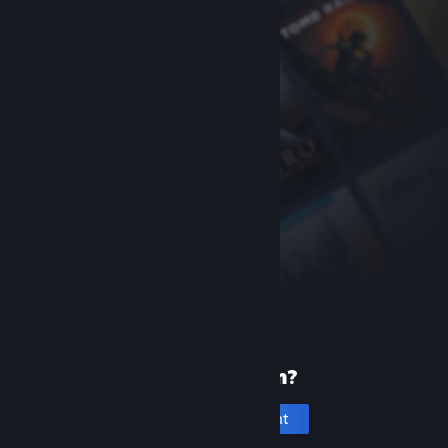
New to Steam?
Create an account