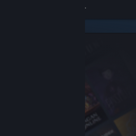
Sign in
Store
Community
About
Support
Change language
Get the Steam Mobile App
View desktop website