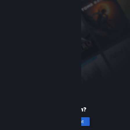
New to Steam?
Create an account