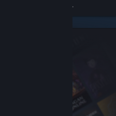
Sign in
Store
Community
About
Support
Change language
Get the Steam Mobile App
View desktop website