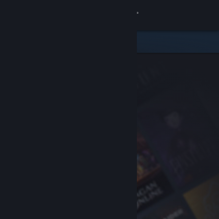
Sign in
Store
Community
About
Support
Change language
Get the Steam Mobile App
View desktop website