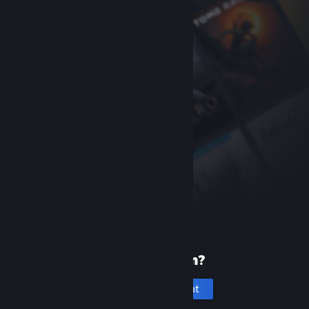
New to Steam?
Create an account