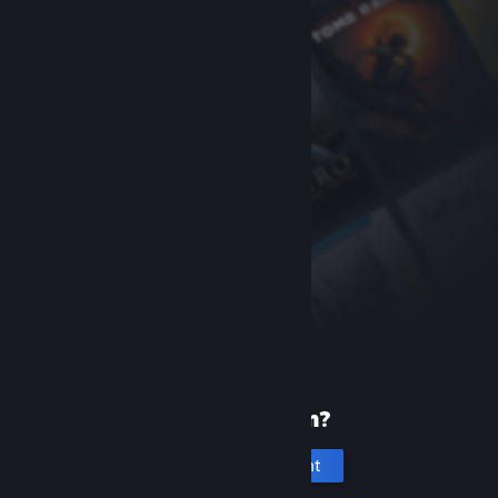
New to Steam?
Create an account