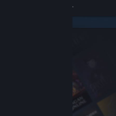
Sign in
Store
Community
About
Support
Change language
Get the Steam Mobile App
View desktop website