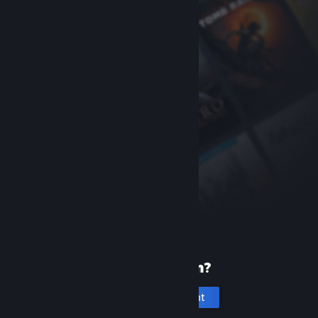
New to Steam?
Create an account