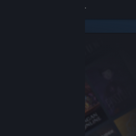
Sign in
Store
Community
About
Support
Change language
Get the Steam Mobile App
View desktop website