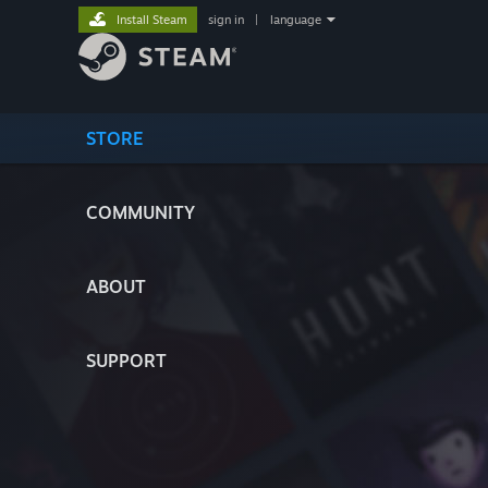
Install Steam
sign in
|
language
STORE
COMMUNITY
ABOUT
SUPPORT