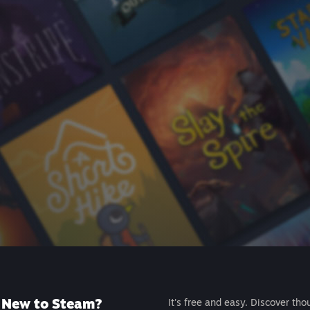
New to Steam?
It's free and easy. Discover tho