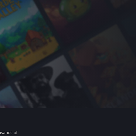
usands of