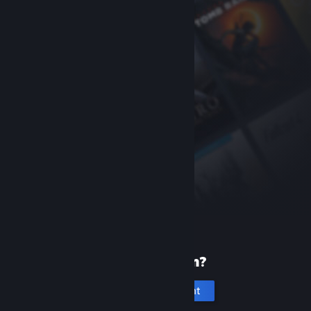
New to Steam?
Create an account