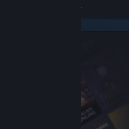
Sign in
Store
Community
About
Support
Change language
Get the Steam Mobile App
View desktop website