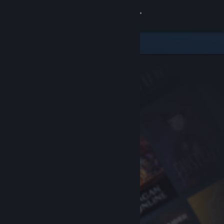
Sign in
Store
Community
About
Support
Change language
Get the Steam Mobile App
View desktop website