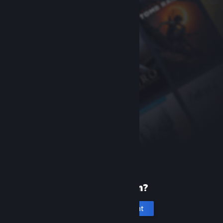
New to Steam?
Create an account