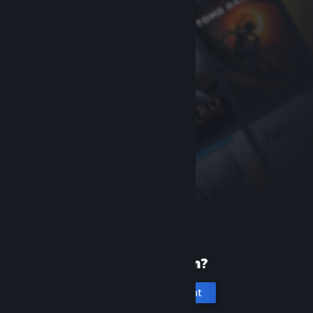
New to Steam?
Create an account