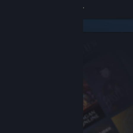
Sign in
Store
Community
About
Support
Change language
Get the Steam Mobile App
View desktop website