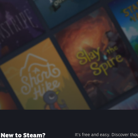
New to Steam?
It's free and easy. Discover tho