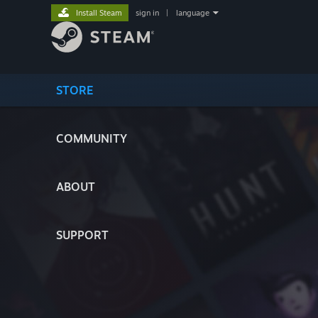
Install Steam
sign in
|
language
STORE
COMMUNITY
ABOUT
SUPPORT