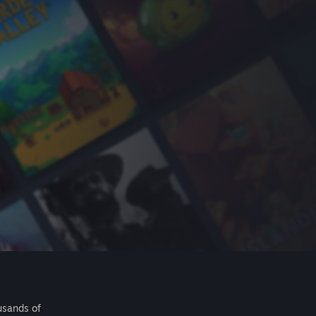
usands of