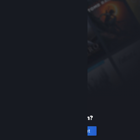
New to Steam?
Create an account