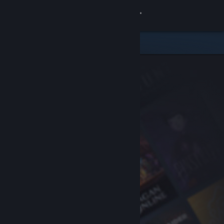
Sign in
Store
Community
About
Support
Change language
Get the Steam Mobile App
View desktop website