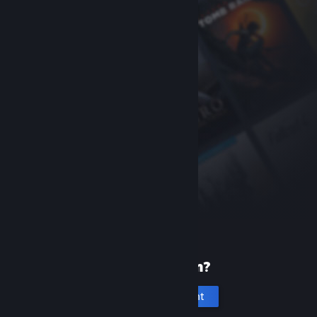
New to Steam?
Create an account