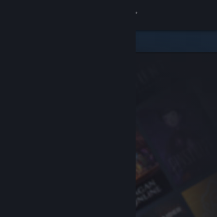
Sign in
Store
Community
About
Support
Change language
Get the Steam Mobile App
View desktop website