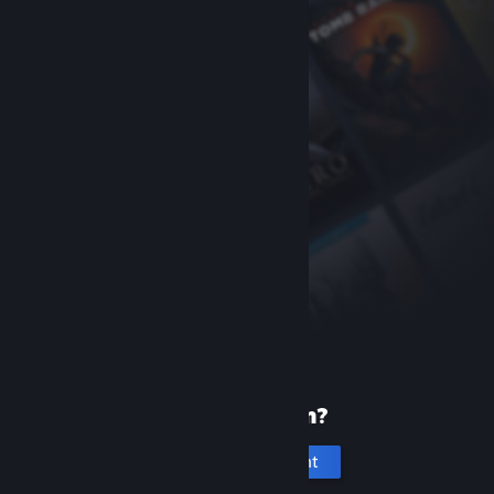
New to Steam?
Create an account