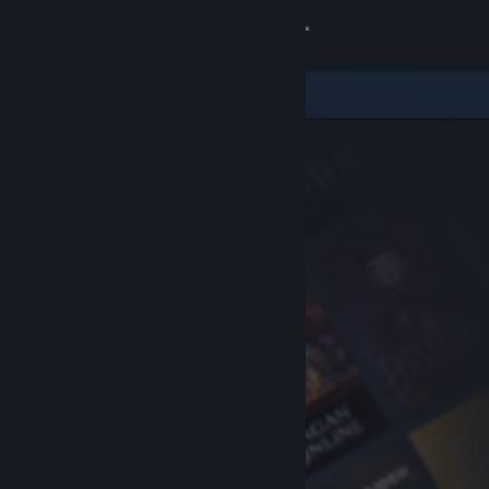
Sign in
Store
Community
About
Support
Change language
Get the Steam Mobile App
View desktop website